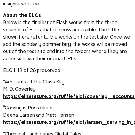
insignificant one.
About the
ELC
s
Below is the final list of Flash works from the three
volumes of
ELCs
that are now accessible. The URLs
shown here refer to the works on the test site. Once we
add the scholarly commentary, the works will be moved
out of the test site and into the folders where they are
accessible via their original URLs.
ELC 1
: 12 of 26 preserved
“Accounts of the Glass Sky”
M. D. Coverley
https://eliterature.org/ruffle/elc1/coverley__account
“Carving in Possibilities”
Deena Larsen and Matt Hansen
https://eliterature.org/ruffle/elc1/larsen__carving_in_p
“Chemical Landscapes Digital Tales”