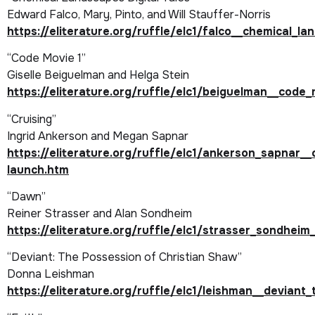
Edward Falco, Mary, Pinto, and Will Stauffer-Norris
https://eliterature.org/ruffle/elc1/falco__chemical_l
“Code Movie 1”
Giselle Beiguelman and Helga Stein
https://eliterature.org/ruffle/elc1/beiguelman__code_
“Cruising”
Ingrid Ankerson and Megan Sapnar
https://eliterature.org/ruffle/elc1/ankerson_sapnar__
launch.htm
“Dawn”
Reiner Strasser and Alan Sondheim
https://eliterature.org/ruffle/elc1/strasser_sondhei
“Deviant: The Possession of Christian Shaw”
Donna Leishman
https://eliterature.org/ruffle/elc1/leishman__devian