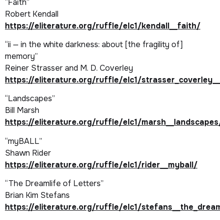
“Faith”
Robert Kendall
https://eliterature.org/ruffle/elc1/kendall__faith/
“ii — in the white darkness: about [the fragility of]
memory”
Reiner Strasser and M. D. Coverley
https://eliterature.org/ruffle/elc1/strasser_coverley_
“Landscapes”
Bill Marsh
https://eliterature.org/ruffle/elc1/marsh__landscapes
“myBALL”
Shawn Rider
https://eliterature.org/ruffle/elc1/rider__myball/
“The Dreamlife of Letters”
Brian Kim Stefans
https://eliterature.org/ruffle/elc1/stefans__the_drea