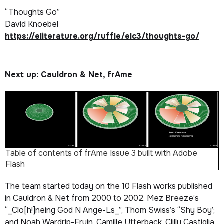
“Thoughts Go”
David Knoebel
https://eliterature.org/ruffle/elc3/thoughts-go/
Next up: Cauldron & Net, frAme
Table of contents of frAme
Issue 3 built with Adobe
Flash
The team started today on the 10 Flash works published
in
Cauldron & Net
from 2000 to 2002. Mez Breeze’s
“_Clo[h!]neing God N Ange-Ls_”, Thom Swiss’s “Shy Boy’;
and Noah Wardrip-Fruin, Camille Utterback, Clilly Castiglia,