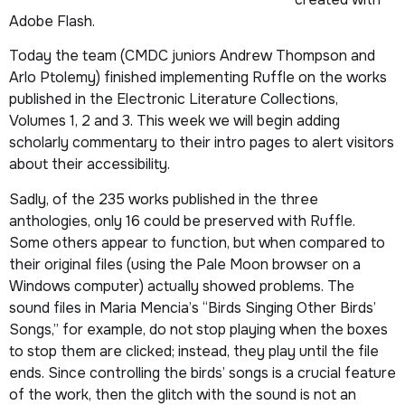
Adobe Flash.
Today the team (CMDC juniors Andrew Thompson and
Arlo Ptolemy) finished implementing Ruffle on the works
published in the
Electronic Literature Collections
,
Volumes 1
,
2
and
3
. This week we will begin adding
scholarly commentary to their intro pages to alert visitors
about their accessibility.
Sadly, of the 235 works published in the three
anthologies, only 16 could be preserved with Ruffle.
Some others appear to function, but when compared to
their original files (using the Pale Moon browser on a
Windows computer) actually showed problems. The
sound files in Maria Mencia’s “Birds Singing Other Birds’
Songs,” for example, do not stop playing when the boxes
to stop them are clicked; instead, they play until the file
ends. Since controlling the birds’ songs is a crucial feature
of the work, then the glitch with the sound is not an