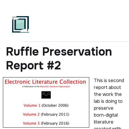
Skip
to
content
Ruffle Preservation
Report #2
This is second
report about
the work the
lab is doing to
preserve
born-digital
literature
created with