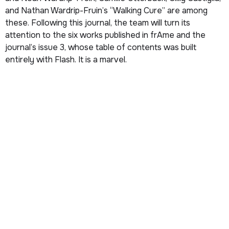
and Nathan Wardrip-Fruin’s “Walking Cure” are among
these. Following this journal, the team will turn its
attention to the six works published in
frAme
and the
journal’s issue 3, whose table of contents was built
entirely with Flash. It is a marvel.