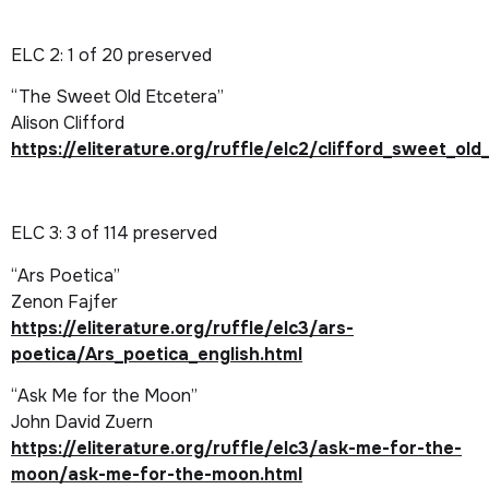
ELC 2
: 1 of 20 preserved
“The Sweet Old Etcetera”
Alison Clifford
https://eliterature.org/ruffle/elc2/clifford_sweet_o
ELC 3
: 3 of 114 preserved
“Ars Poetica”
Zenon Fajfer
https://eliterature.org/ruffle/elc3/ars-
poetica/Ars_poetica_english.html
“Ask Me for the Moon”
John David Zuern
https://eliterature.org/ruffle/elc3/ask-me-for-the-
moon/ask-me-for-the-moon.html