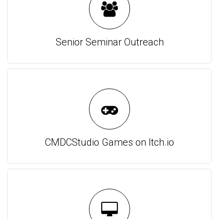
Senior Seminar Outreach
CMDCStudio Games on Itch.io