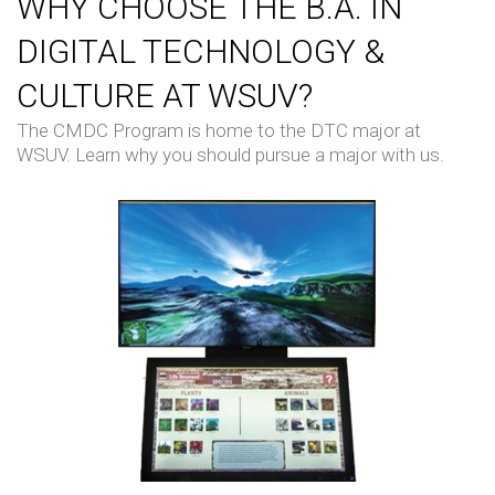
WHY CHOOSE THE B.A. IN
DIGITAL TECHNOLOGY &
CULTURE AT WSUV?
The CMDC Program is home to the DTC major at
WSUV. Learn why you should pursue a major with us.