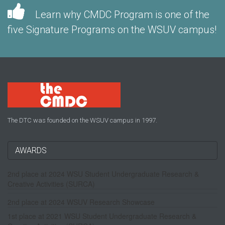
Learn why CMDC Program is one of the
five Signature Programs on the WSUV campus!
The DTC was founded on the WSUV campus in 1997.
AWARDS
2nd place at 2024 WSU Student Undergraduate Research &
Creative Activities (SURCA)
2nd place at 2024 WSUV Research Showcase
1st place at 2021 WSU Student Undergraduate Research &