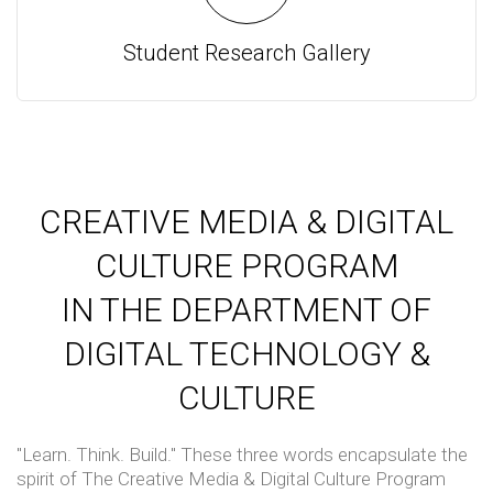
Student Research Gallery
CREATIVE MEDIA & DIGITAL
CULTURE PROGRAM
IN THE DEPARTMENT OF
DIGITAL TECHNOLOGY &
CULTURE
"Learn. Think. Build." These three words encapsulate the
spirit of The Creative Media & Digital Culture Program