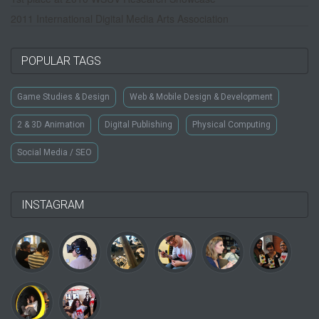
2011 International Digital Media Arts Association
POPULAR TAGS
Game Studies & Design
Web & Mobile Design & Development
2 & 3D Animation
Digital Publishing
Physical Computing
Social Media / SEO
INSTAGRAM