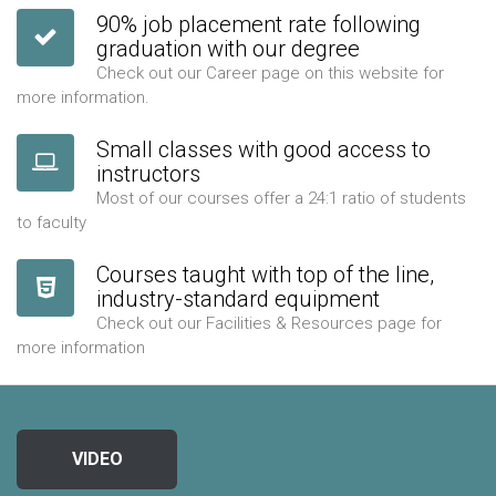
90% job placement rate following
graduation with our degree
Check out our Career page on this website for
more information.
Small classes with good access to
instructors
Most of our courses offer a 24:1 ratio of students
to faculty
Courses taught with top of the line,
industry-standard equipment
Check out our Facilities & Resources page for
more information
VIDEO