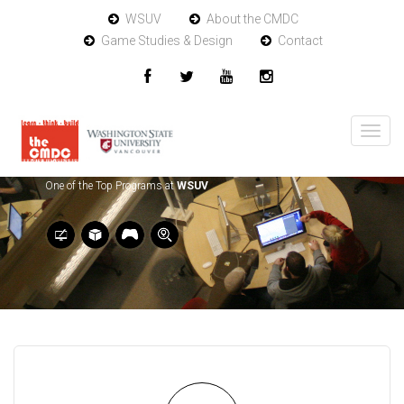
WSUV
About the CMDC
Game Studies & Design
Contact
One of the Top Programs at
WSUV