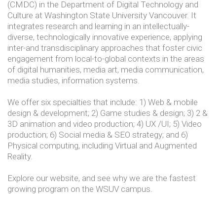
(CMDC) in the Department of Digital Technology and
Culture at Washington State University Vancouver. It
integrates research and learning in an intellectually-
diverse, technologically innovative experience, applying
inter-and transdisciplinary approaches that foster civic
engagement from local-to-global contexts in the areas
of digital humanities, media art, media communication,
media studies, information systems.
We offer six specialties that include: 1) Web & mobile
design & development; 2) Game studies & design; 3) 2 &
3D animation and video production; 4) UX /UI; 5) Video
production; 6) Social media & SEO strategy; and 6)
Physical computing, including Virtual and Augmented
Reality.
Explore our website, and see why we are the fastest
growing program on the WSUV campus.