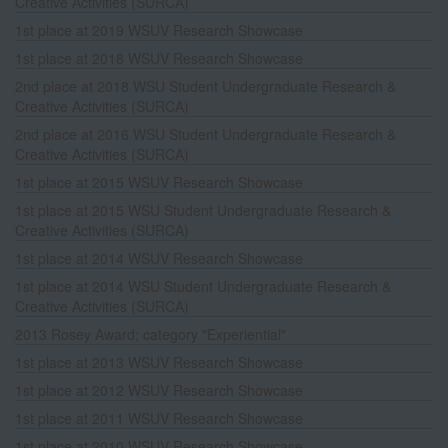
Creative Activities (SURCA)
1st place at 2019 WSUV Research Showcase
1st place at 2018 WSUV Research Showcase
2nd place at 2018 WSU Student Undergraduate Research &
Creative Activities (SURCA)
2nd place at 2016 WSU Student Undergraduate Research &
Creative Activities (SURCA)
1st place at 2015 WSUV Research Showcase
1st place at 2015 WSU Student Undergraduate Research &
Creative Activities (SURCA)
1st place at 2014 WSUV Research Showcase
1st place at 2014 WSU Student Undergraduate Research &
Creative Activities (SURCA)
2013 Rosey Award; category "Experiential"
1st place at 2013 WSUV Research Showcase
1st place at 2012 WSUV Research Showcase
1st place at 2011 WSUV Research Showcase
1st place at 2010 WSUV Research Showcase