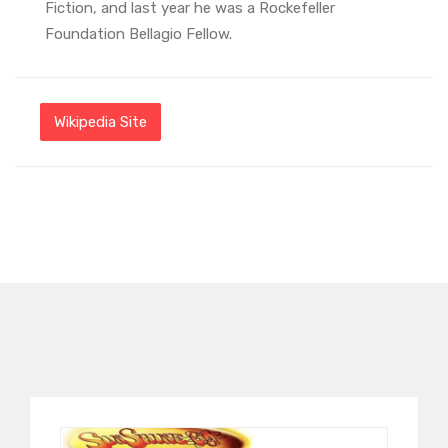
Fiction, and last year he was a Rockefeller
Foundation Bellagio Fellow.
Wikipedia Site