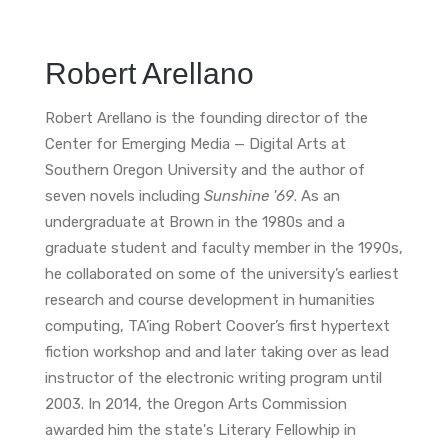
Robert Arellano
Robert Arellano is the founding director of the
Center for Emerging Media — Digital Arts at
Southern Oregon University and the author of
seven novels including
Sunshine '69
. As an
undergraduate at Brown in the 1980s and a
graduate student and faculty member in the 1990s,
he collaborated on some of the university’s earliest
research and course development in humanities
computing, TA’ing Robert Coover’s first hypertext
fiction workshop and and later taking over as lead
instructor of the electronic writing program until
2003. In 2014, the Oregon Arts Commission
awarded him the state's Literary Fellowhip in