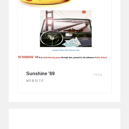
Sunshine '69
1996
WEBSITE