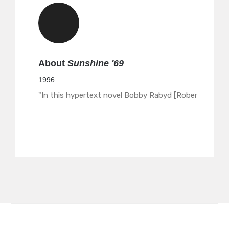
About
Sunshine '69
1996
"In this hypertext novel Bobby Rabyd [Robert Arella