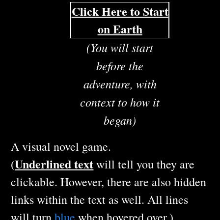
Click Here to Start
on Earth
(You will start
before the
adventure, with
context to how it
began)
A visual novel game.
Underlined text
(
will tell you they are
clickable. However, there are also hidden
links within the text as well. All lines
will turn
blue
when hovered over.)