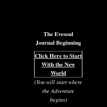
The Evesoul
Journal Beginning
Click Here to Start
With the New
World
(You will start where
the Adventure
begins)