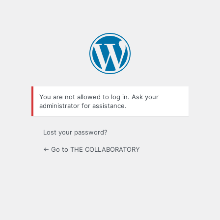
You are not allowed to log in. Ask your
administrator for assistance.
Lost your password?
← Go to THE COLLABORATORY