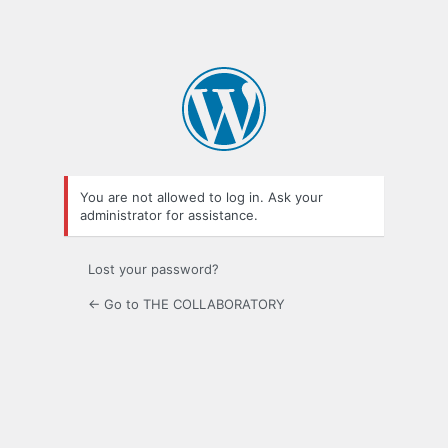
You are not allowed to log in. Ask your
administrator for assistance.
Lost your password?
← Go to THE COLLABORATORY