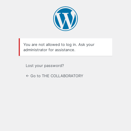
Log
In
You are not allowed to log in. Ask your
administrator for assistance.
Lost your password?
← Go to THE COLLABORATORY