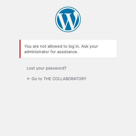
Log
In
You are not allowed to log in. Ask your
administrator for assistance.
Lost your password?
← Go to THE COLLABORATORY