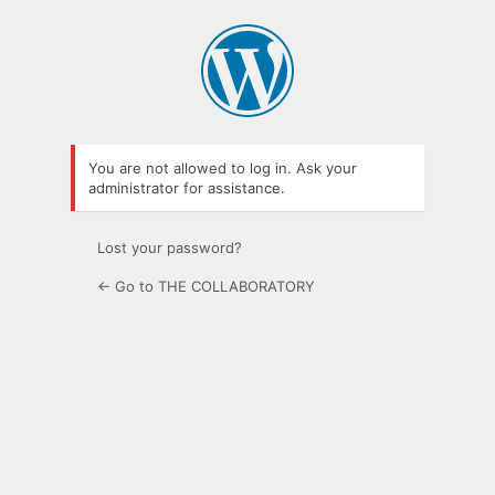
Log
In
You are not allowed to log in. Ask your
administrator for assistance.
Lost your password?
← Go to THE COLLABORATORY