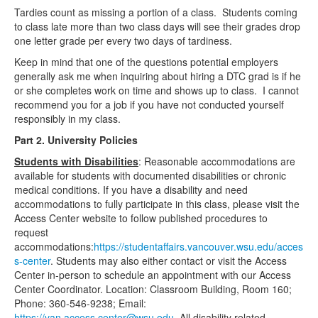
Tardies count as missing a portion of a class. Students coming
to class late more than two class days will see their grades drop
one letter grade per every two days of tardiness.
Keep in mind that one of the questions potential employers
generally ask me when inquiring about hiring a DTC grad is if he
or she completes work on time and shows up to class. I cannot
recommend you for a job if you have not conducted yourself
responsibly in my class.
Part 2. University Policies
Students with Disabilities
: Reasonable accommodations are
available for students with documented disabilities or chronic
medical conditions. If you have a disability and need
accommodations to fully participate in this class, please visit the
Access Center website to follow published procedures to
request
accommodations:
https://studentaffairs.vancouver.wsu.edu/acces
s-center
. Students may also either contact or visit the Access
Center in-person to schedule an appointment with our Access
Center Coordinator. Location: Classroom Building, Room 160;
Phone: 360-546-9238; Email:
https://van.access.center@wsu.edu
. All disability related