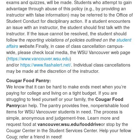
exams and quizzes, will be made. Students who attempt to gain
advantage through abuse of this policy (e.g., by providing an
instructor with false information) may be referred to the Office of
Student Conduct for disciplinary action. If a student encounters
an issue with an instructor, the student should first talk with the
instructor. If the issue cannot be resolved, the student should
follow the
reporting violations of policies outlined on the
student
affairs
website
.
Finally, in case of class cancellation campus-
wide, please check local media, the WSU Vancouver web page
(
https://www.vancouver.wsu.edu
)
and/or
https://www.flashalert.net/
. Individual class cancellations
may be made at the discretion of the instructor.
Cougar Food Pantry:
We know that it can be hard to make ends meet when you’re
paying for college and living on a tight budget. If you are
struggling to feed yourself or your family, the
Cougar Food
Pantry
can help. The pantry provides free, nonperishable food
items for WSU Vancouver students in need. The process is
simple, anonymous and judgement-free. Learn more and
request food at
vancouver.wsu.edu/fooddrive
or stop by the
Cougar Center in the Student Services Center. Help your fellow
Coug; refer a friend in need!