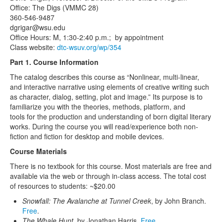
Office: The Digs (VMMC 28)
360-546-9487
dgrigar@wsu.edu
Office Hours: M, 1:30-2:40 p.m.; by appointment
Class website:
dtc-wsuv.org/wp/354
Part 1. Course Information
The catalog describes this course as “Nonlinear, multi-linear,
and interactive narrative using elements of creative writing such
as character, dialog, setting, plot and image.” Its purpose is to
familiarize you with the theories, methods, platform, and
tools for the production and understanding of born digital literary
works. During the course you will read/experience both non-
fiction and fiction for desktop and mobile devices.
Course Materials
There is no textbook for this course. Most materials are free and
available via the web or through in-class access. The total cost
of resources to students: ~$20.00
Snowfall: The Avalanche at Tunnel Creek
, by John Branch.
Free
.
The Whale Hunt
, by Jonathan Harris.
Free
.