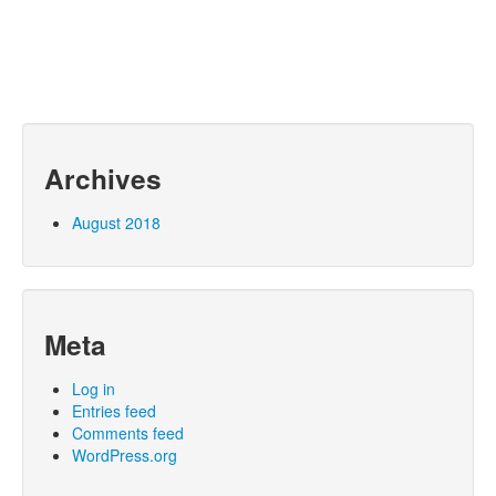
Archives
August 2018
Meta
Log in
Entries feed
Comments feed
WordPress.org