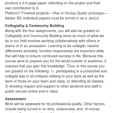
produce a 3-5 page paper reflecting on the project and their
own contribution to it.
Platform? Finished projects––Vive or Oculus Quest; prototype––
Adobe XD; individual papers must be turned in as a .doc(x)
Collegiality & Community Building
Along with the four assignments, you will also be graded on
Collegiality and Community Building since so much of what we
do in our field involves working collaboratively with others in
teams or in an ecosystem. Learning to be collegial, resolve
differences amicably, function responsively are important skills
that will help to ensure continued success in life. Because this
course aims to prepare you for the world outside of academe, it
requires that you gain this knowledge. Thus, in this course you
are graded on the following: 1) participating in a productive and
collegial way in all critiques relating to your work as well as the
work of those on your team and class, 2) attending all classes,
3) showing respect and support to other students and staff in
public venues online and in class.
Assessment
Work will be assessed for its professional quality. Other factors
include being turned in on time, uniqueness, and, of course,