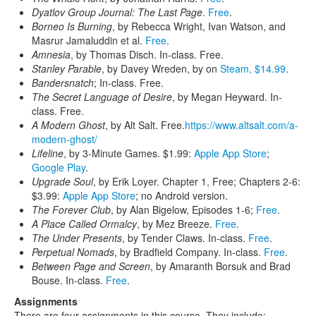
Dyatlov Group Journal: The Last Page
.
Free
.
Borneo Is Burning
, by Rebecca Wright, Ivan Watson, and
Masrur Jamaluddin et al.
Free
.
Amnesia
, by Thomas Disch. In-class. Free.
Stanley Parable
, by Davey Wreden, by on
Steam, $14.99
.
Bandersnatch
; In-class. Free.
The Secret Language of Desire
, by Megan Heyward. In-
class. Free.
A Modern Ghost
, by Alt Salt. Free.
https://www.altsalt.com/a-
modern-ghost/
Lifeline
, by 3-Minute Games. $1.99:
Apple App Store
;
Google Play
.
Upgrade Soul
, by Erik Loyer. Chapter 1, Free; Chapters 2-6:
$3.99:
Apple App Store
; no Android version.
The Forever Club
, by Alan Bigelow, Episodes 1-6;
Free
.
A Place Called Ormalcy
, by Mez Breeze.
Free
.
The Under Presents
, by Tender Claws. In-class.
Free
.
Perpetual Nomads
, by Bradfield Company. In-class.
Free
.
Between Page and Screen
, by Amaranth Borsuk and Brad
Bouse. In-class.
Free
.
Assignments
There are four assignments in this course. They include: