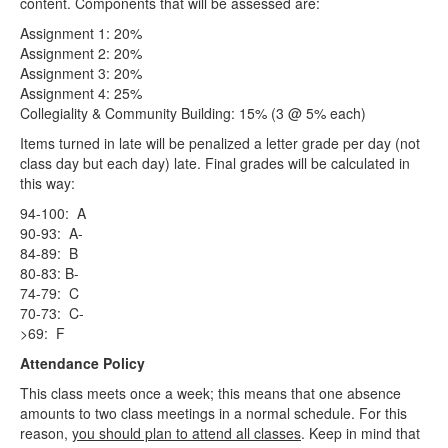
content. Components that will be assessed are:
Assignment 1: 20%
Assignment 2: 20%
Assignment 3: 20%
Assignment 4: 25%
Collegiality & Community Building: 15% (3 @ 5% each)
Items turned in late will be penalized a letter grade per day (not
class day but each day) late. Final grades will be calculated in
this way:
94-100: A
90-93: A-
84-89: B
80-83: B-
74-79: C
70-73: C-
>69: F
Attendance Policy
This class meets once a week; this means that one absence
amounts to two class meetings in a normal schedule. For this
reason,
you should plan to attend all classes
. Keep in mind that