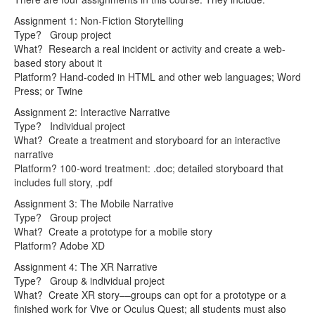
Assignment 1: Non-Fiction Storytelling
Type? Group project
What? Research a real incident or activity and create a web-
based story about it
Platform? Hand-coded in HTML and other web languages; Word
Press; or Twine
Assignment 2: Interactive Narrative
Type? Individual project
What? Create a treatment and storyboard for an interactive
narrative
Platform? 100-word treatment: .doc; detailed storyboard that
includes full story, .pdf
Assignment 3: The Mobile Narrative
Type? Group project
What? Create a prototype for a mobile story
Platform? Adobe XD
Assignment 4: The XR Narrative
Type? Group & individual project
What? Create XR story––groups can opt for a prototype or a
finished work for Vive or Oculus Quest; all students must also