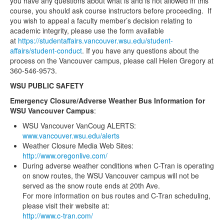
you have any questions about what is and is not allowed in this
course, you should ask course instructors before proceeding. If
you wish to appeal a faculty member’s decision relating to
academic integrity, please use the form available
at
https://studentaffairs.vancouver.wsu.edu/student-
affairs/student-conduct
. If you have any questions about the
process on the Vancouver campus, please call Helen Gregory at
360-546-9573.
WSU PUBLIC SAFETY
Emergency Closure/Adverse Weather Bus Information for
WSU Vancouver Campus
:
WSU Vancouver VanCoug ALERTS:
www.vancouver.wsu.edu/alerts
Weather Closure Media Web Sites:
http://www.oregonlive.com/
During adverse weather conditions when C-Tran is operating
on snow routes, the WSU Vancouver campus will not be
served as the snow route ends at 20th Ave.
For more information on bus routes and C-Tran scheduling,
please visit their website at:
http://www.c-tran.com/