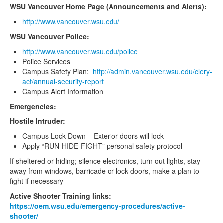
WSU Vancouver Home Page (Announcements and Alerts):
http://www.vancouver.wsu.edu/
WSU Vancouver Police:
http://www.vancouver.wsu.edu/police
Police Services
Campus Safety Plan:
http://admin.vancouver.wsu.edu/clery-
act/annual-security-report
Campus Alert Information
Emergencies:
Hostile Intruder:
Campus Lock Down – Exterior doors will lock
Apply “RUN-HIDE-FIGHT” personal safety protocol
If sheltered or hiding; silence electronics, turn out lights, stay
away from windows, barricade or lock doors, make a plan to
fight if necessary
Active Shooter Training links:
https://oem.wsu.edu/emergency-procedures/active-
shooter/