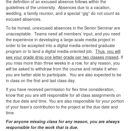
the definition of an excused absence follows within the
guidelines of the university. Absences due to a vacation,
wedding, a family reunion, and a special “gig” do not count as
excused absences.
To be honest, unexcused absences in the Senior Seminar are
unacceptable. Teams need all members’ input, and you need
the experience in developing a large-scale media project in
order to be accepted into a digital media-oriented graduate
program or to land a digital media-oriented job.
Thus, you will
see your grade drop one letter grade per two classes missed
. If
you miss more than three weeks in a row, for any reason, you
will be asked to withdraw from the course and retake it when
you are better able to participate. You are also expected to be
in class on the first and last class day.
If you have received permission for flex time consideration,
know that you are still responsible for all class assignments on
the due date and time. You are also responsible for your portion
of your team’s contribution to the project at the due date and
time.
For anyone missing class for any reason, you are always
responsible for the work that is due.