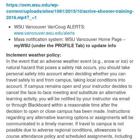
https://oem.wsu.edu/wp-
content/uploads/sites/1081/2015/10/active-shooter-training-
2016.mp4?_=1
WSU Vancouver VanCoug ALERTS:
www.vancouver.wsu.edu/alerts
Mass notification system: WSU Vancouver Home Page –
myWSU (under the PROFILE Tab) to update info
Inclement weather policy:
In the event that an adverse weather event (e.g., snow or ice) or
natural hazard that poses a safety risk occurs, you should take
personal safety into account when deciding whether you can
travel safely to and from campus, taking local conditions into
account. If campus remains open and your instructor decides to
cancel the face-to-face meeting and substitute an alternative
learning activity, you will be notified by your instructor via email
or through Blackboard within a reasonable time after the
decision to open or close campus has been made. Instructions
regarding any alternative learning options or assignments will be
communicated in a timely manner. If travel to campus is not
possible due to adverse regional conditions, allowances to
course attendance policy and scheduled assignments, including