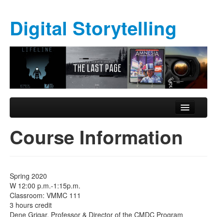
Digital Storytelling
Skip to primary content
Skip to secondary content
Main menu
Course Information
Course Information
Schedule
Formal Assignments
Spring 2020
Required Materials
W 12:00 p.m.-1:15p.m.
Classroom: VMMC 111
Exhibition
3 hours credit
Dene Grigar, Professor & Director of the CMDC Program