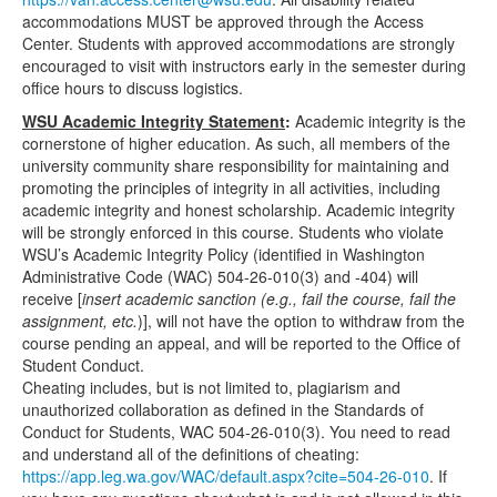
accommodations MUST be approved through the Access
Center. Students with approved accommodations are strongly
encouraged to visit with instructors early in the semester during
office hours to discuss logistics.
WSU Academic Integrity Statement
:
Academic integrity is the
cornerstone of higher education. As such, all members of the
university community share responsibility for maintaining and
promoting the principles of integrity in all activities, including
academic integrity and honest scholarship. Academic integrity
will be strongly enforced in this course. Students who violate
WSU’s Academic Integrity Policy (identified in Washington
Administrative Code (WAC) 504-26-010(3) and -404) will
receive [
insert academic sanction (e.g., fail the course, fail the
assignment, etc.
)], will not have the option to withdraw from the
course pending an appeal, and will be reported to the Office of
Student Conduct.
Cheating includes, but is not limited to, plagiarism and
unauthorized collaboration as defined in the Standards of
Conduct for Students, WAC 504-26-010(3). You need to read
and understand all of the definitions of cheating:
https://app.leg.wa.gov/WAC/default.aspx?cite=504-26-010
. If