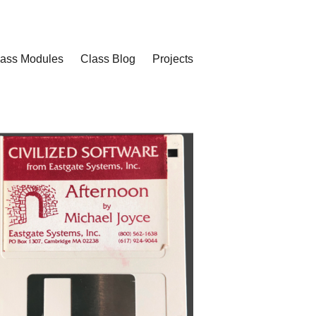
lass Modules
Class Blog
Projects