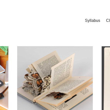
Syllabus
C