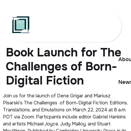
Skip
to
content
Book Launch for The
Abou
Challenges of Born-
Digital Fiction
News
Join us for the launch of Dene Grigar and Mariusz
Pisarski’s
The Challenges of Born-Digital Fiction: Editions,
Translations, and Emulations
on March 22, 2024 at 8 a.m.
PDT via Zoom. Particpants include editor Gabriel Hankins
and artists Michael Joyce, Judy Malloy, and Stuart
Moulthrop. Published by Cambridge University Press in its