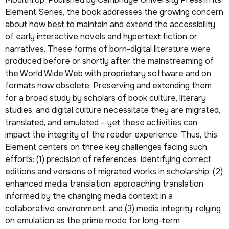
Element Series, the book addresses the growing concern
about how best to maintain and extend the accessibility
of early interactive novels and hypertext fiction or
narratives. These forms of born-digital literature were
produced before or shortly after the mainstreaming of
the World Wide Web with proprietary software and on
formats now obsolete. Preserving and extending them
for a broad study by scholars of book culture, literary
studies, and digital culture necessitate they are migrated,
translated, and emulated – yet these activities can
impact the integrity of the reader experience. Thus, this
Element centers on three key challenges facing such
efforts: (1) precision of references: identifying correct
editions and versions of migrated works in scholarship; (2)
enhanced media translation: approaching translation
informed by the changing media context in a
collaborative environment; and (3) media integrity: relying
on emulation as the prime mode for long-term