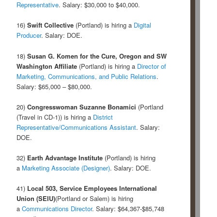
Representative
. Salary: $30,000 to $40,000.
16)
Swift Collective
(Portland) is hiring a
Digital
Producer
. Salary: DOE.
18)
Susan G. Komen for the Cure, Oregon and SW
Washington Affiliate
(Portland) is hiring a
Director of
Marketing, Communications, and Public Relations
.
Salary: $65,000 – $80,000.
20)
Congresswoman Suzanne Bonamici
(Portland
(Travel in CD-1)) is hiring a
District
Representative/Communications Assistant
. Salary:
DOE.
32)
Earth Advantage Institute
(Portland) is hiring
a
Marketing Associate (Designer)
. Salary: DOE.
41)
Local 503, Service Employees International
Union (SEIU)
(Portland or Salem) is hiring
a
Communications Director
. Salary: $64,367-$85,748