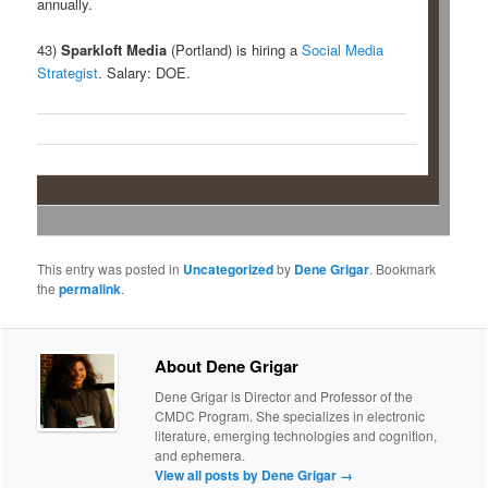
annually.
43)
Sparkloft Media
(Portland) is hiring a
Social Media
Strategist
. Salary: DOE.
This entry was posted in
Uncategorized
by
Dene Grigar
. Bookmark
the
permalink
.
About Dene Grigar
Dene Grigar is Director and Professor of the
CMDC Program. She specializes in electronic
literature, emerging technologies and cognition,
and ephemera.
View all posts by Dene Grigar
→