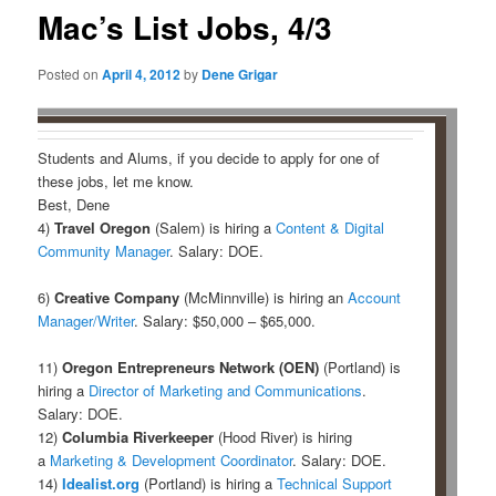
Mac’s List Jobs, 4/3
Posted on
April 4, 2012
by
Dene Grigar
Students and Alums, if you decide to apply for one of
these jobs, let me know.
Best, Dene
4)
Travel Oregon
(Salem) is hiring a
Content & Digital
Community Manager
. Salary: DOE.
6)
Creative Company
(McMinnville) is hiring an
Account
Manager/Writer
. Salary: $50,000 – $65,000.
11)
Oregon Entrepreneurs Network (OEN)
(Portland) is
hiring a
Director of Marketing and Communications
.
Salary: DOE.
12)
Columbia Riverkeeper
(Hood River) is hiring
a
Marketing & Development Coordinator
. Salary: DOE.
14)
Idealist.org
(Portland) is hiring a
Technical Support