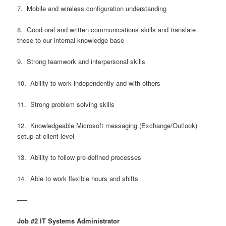
7. Mobile and wireless configuration understanding
8. Good oral and written communications skills and translate
these to our internal knowledge base
9. Strong teamwork and interpersonal skills
10. Ability to work independently and with others
11. Strong problem solving skills
12. Knowledgeable Microsoft messaging (Exchange/Outlook)
setup at client level
13. Ability to follow pre-defined processes
14. Able to work flexible hours and shifts
—–
Job #2 IT Systems Administrator