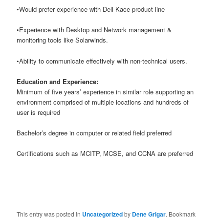
•Would prefer experience with Dell Kace product line
•Experience with Desktop and Network management &
monitoring tools like Solarwinds.
•Ability to communicate effectively with non-technical users.
Education and Experience:
Minimum of five years’ experience in similar role supporting an
environment comprised of multiple locations and hundreds of
user is required
Bachelor’s degree in computer or related field preferred
Certifications such as MCITP, MCSE, and CCNA are preferred
This entry was posted in
Uncategorized
by
Dene Grigar
. Bookmark