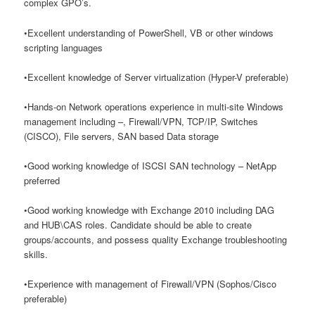
complex GPO’s.
•Excellent understanding of PowerShell, VB or other windows
scripting languages
•Excellent knowledge of Server virtualization (Hyper-V preferable)
•Hands-on Network operations experience in multi-site Windows
management including –, Firewall/VPN, TCP/IP, Switches
(CISCO), File servers, SAN based Data storage
•Good working knowledge of ISCSI SAN technology – NetApp
preferred
•Good working knowledge with Exchange 2010 including DAG
and HUB\CAS roles. Candidate should be able to create
groups/accounts, and possess quality Exchange troubleshooting
skills.
•Experience with management of Firewall/VPN (Sophos/Cisco
preferable)