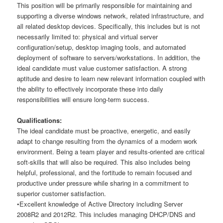
This position will be primarily responsible for maintaining and
supporting a diverse windows network, related infrastructure, and
all related desktop devices. Specifically, this includes but is not
necessarily limited to: physical and virtual server
configuration/setup, desktop imaging tools, and automated
deployment of software to servers/workstations. In addition, the
ideal candidate must value customer satisfaction. A strong
aptitude and desire to learn new relevant information coupled with
the ability to effectively incorporate these into daily
responsibilities will ensure long-term success.
Qualifications:
The ideal candidate must be proactive, energetic, and easily
adapt to change resulting from the dynamics of a modern work
environment. Being a team player and results-oriented are critical
soft-skills that will also be required. This also includes being
helpful, professional, and the fortitude to remain focused and
productive under pressure while sharing in a commitment to
superior customer satisfaction.
•Excellent knowledge of Active Directory including Server
2008R2 and 2012R2. This includes managing DHCP/DNS and