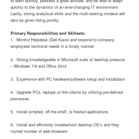
to learn quickly, possess a great attitude, and be able to adapt
quickly to the dynamics of an ever-changing IT environment.
Lastly, strong analytical skills and the multi-tasking mindset will
also be given hiring priority.
Primary Responsibilities and Skillsets:
1. Monitor Helpdesk (Dell Kace) and respond to company
employees technical needs in a timely manner
2. Strong knowledgeable in Microsoft suite of desktop products
– Windows 7/8 and Office 2013
3. Experience with PC hardware/software setup and installation
4. Upgrade PCs, laptops or thin-clients by utilizing pre-defined
processes
5. Install scripted, off-the-shelf, or hosted applications
6. Install and efficiently troubleshoot desktop OS’s and they
myriad number of web browsers