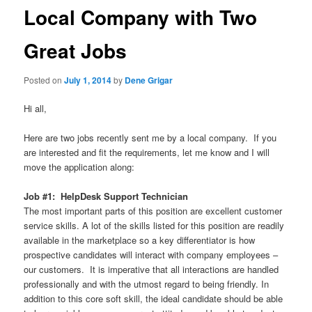
Local Company with Two
Great Jobs
Posted on
July 1, 2014
by
Dene Grigar
Hi all,
Here are two jobs recently sent me by a local company. If you
are interested and fit the requirements, let me know and I will
move the application along:
Job #1: HelpDesk Support Technician
The most important parts of this position are excellent customer
service skills. A lot of the skills listed for this position are readily
available in the marketplace so a key differentiator is how
prospective candidates will interact with company employees –
our customers. It is imperative that all interactions are handled
professionally and with the utmost regard to being friendly. In
addition to this core soft skill, the ideal candidate should be able