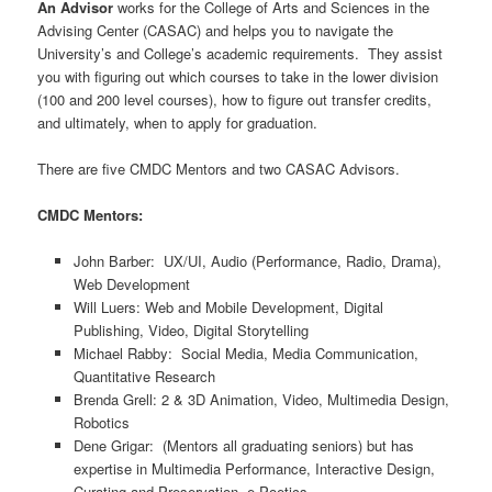
An Advisor
works for the College of Arts and Sciences in the
Advising Center (CASAC) and helps you to navigate the
University’s and College’s academic requirements. They assist
you with figuring out which courses to take in the lower division
(100 and 200 level courses), how to figure out transfer credits,
and ultimately, when to apply for graduation.
There are five CMDC Mentors and two CASAC Advisors.
CMDC Mentors:
John Barber: UX/UI, Audio (Performance, Radio, Drama),
Web Development
Will Luers: Web and Mobile Development, Digital
Publishing, Video, Digital Storytelling
Michael Rabby: Social Media, Media Communication,
Quantitative Research
Brenda Grell: 2 & 3D Animation, Video, Multimedia Design,
Robotics
Dene Grigar: (Mentors all graduating seniors) but has
expertise in Multimedia Performance, Interactive Design,
Curating and Preservation, e-Poetics