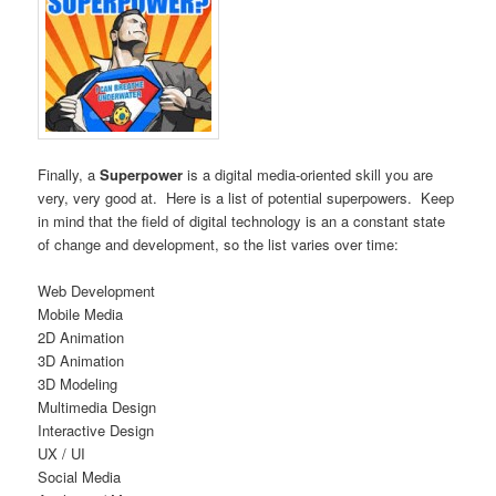
Finally, a
Superpower
is a digital media-oriented skill you are
very, very good at. Here is a list of potential superpowers. Keep
in mind that the field of digital technology is an a constant state
of change and development, so the list varies over time:
Web Development
Mobile Media
2D Animation
3D Animation
3D Modeling
Multimedia Design
Interactive Design
UX / UI
Social Media