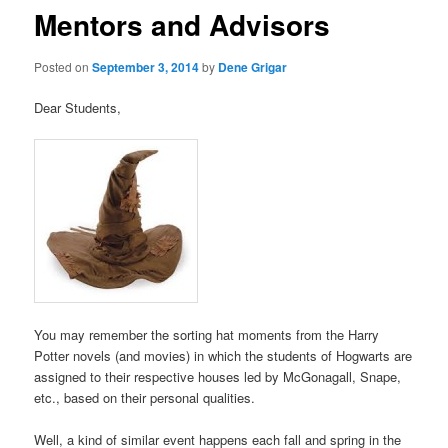
Mentors and Advisors
Posted on
September 3, 2014
by
Dene Grigar
Dear Students,
You may remember the sorting hat moments from the Harry
Potter novels (and movies) in which the students of Hogwarts are
assigned to their respective houses led by McGonagall, Snape,
etc., based on their personal qualities.
Well, a kind of similar event happens each fall and spring in the