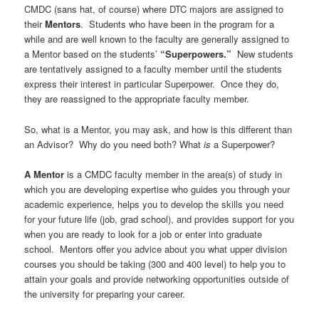
CMDC (sans hat, of course) where DTC majors are assigned to
their
Mentors
. Students who have been in the program for a
while and are well known to the faculty are generally assigned to
a Mentor based on the students’
“Superpowers.”
New students
are tentatively assigned to a faculty member until the students
express their interest in particular Superpower. Once they do,
they are reassigned to the appropriate faculty member.
So, what is a Mentor, you may ask, and how is this different than
an Advisor? Why do you need both? What
is
a Superpower?
A Mentor
is a CMDC faculty member in the area(s) of study in
which you are developing expertise who guides you through your
academic experience, helps you to develop the skills you need
for your future life (job, grad school), and provides support for you
when you are ready to look for a job or enter into graduate
school. Mentors offer you advice about you what upper division
courses you should be taking (300 and 400 level) to help you to
attain your goals and provide networking opportunities outside of
the university for preparing your career.