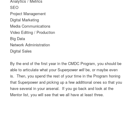
Analytics / Metrics
SEO
Project Management
Digital Marketing
Media Communications
Video Editing / Production
Big Data
Network Administration
Digital Sales
By the end of the first year in the CMDC Program, you should be
able to articulate what your Superpower
will
be, or maybe even
is. Then, you spend the rest of your time in the Program honing
that Superpower and picking up a few additional ones so that you
have several in your arsenal. If you go back and look at the
Mentor list, you will see that we all have at least three.