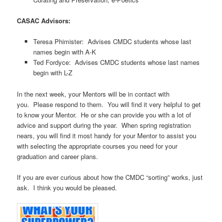
CASAC Advisors:
Teresa Phimister: Advises CMDC students whose last
names begin with A-K
Ted Fordyce: Advises CMDC students whose last names
begin with L-Z
In the next week, your Mentors will be in contact with
you. Please respond to them. You will find it very helpful to get
to know your Mentor. He or she can provide you with a lot of
advice and support during the year. When spring registration
nears, you will find it most handy for your Mentor to assist you
with selecting the appropriate courses you need for your
graduation and career plans.
If you are ever curious about how the CMDC “sorting” works, just
ask. I think you would be pleased.