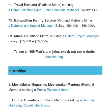
71.
Travel Portland
(Portland Metro) is hiring
a
Communications and Public Relations Manager
. Salary: DOE.
73.
Metopolitan Family Service
(Portland Metro) is hiring
a
Databse and Impact Manager
. Salary: $50,000 – $56,000/yr.
89.
Kinesis
(Portland Metro) is hiring a
Senior Project Manager
.
Salary: $55,000 – $75,000/yr.
To see all 309 Mac’s List jobs, check out our website
macslist.org
Internships
3.
MovieMaker Magazine, Moviemaker Mentors
(Portland
Metro) is seeking a
Public Relations Intern
.
5.
Bridge Advantage
(Portland Metro) is seeking a
Summer
Marketing Coordinator Intern
.