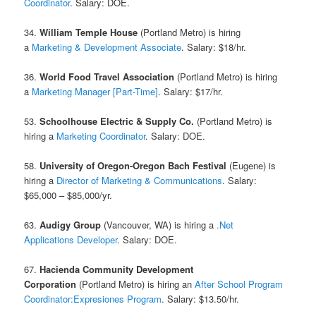
Coordinator
. Salary: DOE.
34.
William Temple House
(Portland Metro) is hiring
a
Marketing & Development Associate
. Salary: $18/hr.
36.
World Food Travel Association
(Portland Metro) is hiring
a
Marketing Manager [Part-Time]
. Salary: $17/hr.
53.
Schoolhouse Electric & Supply Co.
(Portland Metro) is
hiring a
Marketing Coordinator
. Salary: DOE.
58.
University of Oregon-Oregon Bach Festival
(Eugene) is
hiring a
Director of Marketing & Communications
. Salary:
$65,000 – $85,000/yr.
63.
Audigy Group
(Vancouver, WA) is hiring a
.Net
Applications Developer
. Salary: DOE.
67.
Hacienda Community Development
Corporation
(Portland Metro) is hiring an
After School Program
Coordinator:Expresiones Program
. Salary: $13.50/hr.