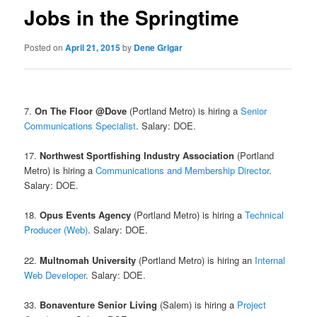
Jobs in the Springtime
Posted on
April 21, 2015
by
Dene Grigar
7.
On The Floor @Dove
(Portland Metro) is hiring a
Senior
Communications Specialist
. Salary: DOE.
17.
Northwest Sportfishing Industry Association
(Portland
Metro) is hiring a
Communications and Membership Director
.
Salary: DOE.
18.
Opus Events Agency
(Portland Metro) is hiring a
Technical
Producer (Web)
. Salary: DOE.
22.
Multnomah University
(Portland Metro) is hiring an
Internal
Web Developer
. Salary: DOE.
33.
Bonaventure Senior Living
(Salem) is hiring a
Project