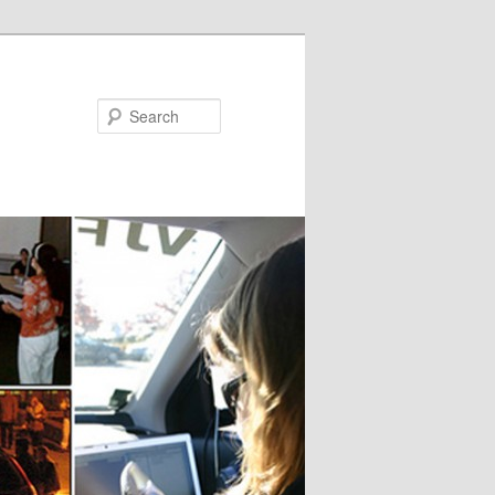
Search