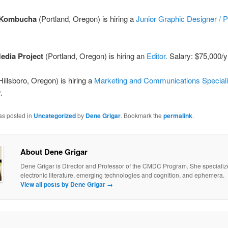
 Kombucha
(Portland, Oregon) is hiring a
Junior Graphic Designer / P
edia Project
(Portland, Oregon) is hiring an
Editor.
Salary: $75,000/y
illsboro, Oregon) is hiring a
Marketing and Communications Speciali
.
as posted in
Uncategorized
by
Dene Grigar
. Bookmark the
permalink
.
About Dene Grigar
Dene Grigar is Director and Professor of the CMDC Program. She specializ
electronic literature, emerging technologies and cognition, and ephemera.
View all posts by Dene Grigar
→