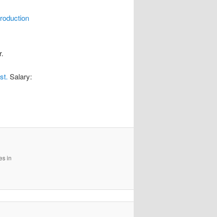
roduction
r.
st.
Salary:
es in