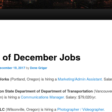
 of December Jobs
ecember 19, 2017
by
Dene Grigar
Works
(Portland, Oregon) is hiring a
Marketing/Admin Assistant.
Salar
n State Department of Department of Transportation
(Vancouver
) is hiring a
Communications Manager.
Salary: $79,020/yr.
LLC
(Wilsonville, Oregon) is hiring a
Photographer / Videographer.