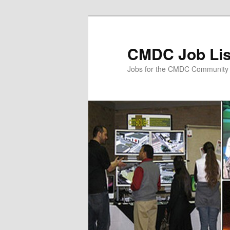
Skip
to
primary
CMDC Job Lis
content
Jobs for the CMDC Community