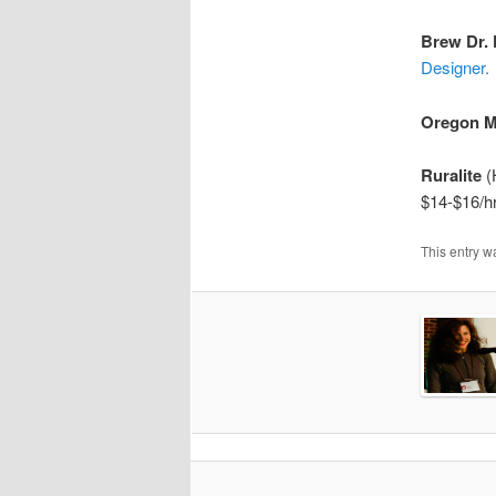
Brew Dr.
Designer.
Oregon M
Ruralite
(H
$14-$16/hr
This entry w