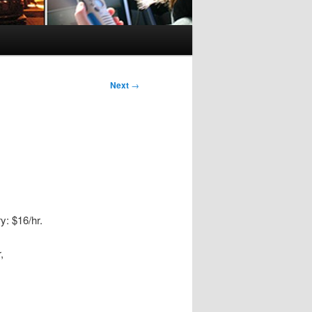
Next
→
y: $16/hr.
,