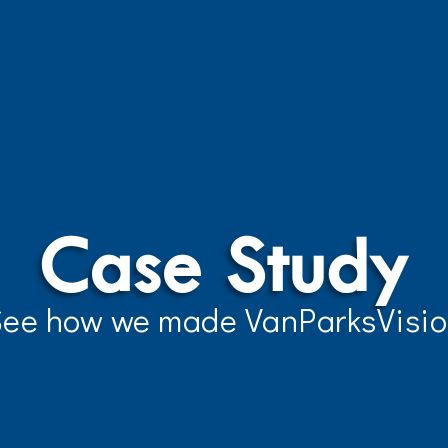
Case Study
ee how we made VanParksVisi