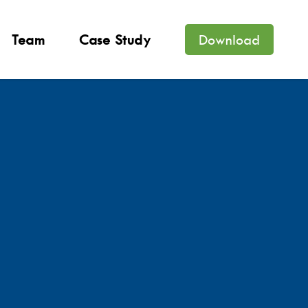
Team
Case Study
Download