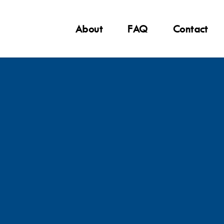
About
FAQ
Contact