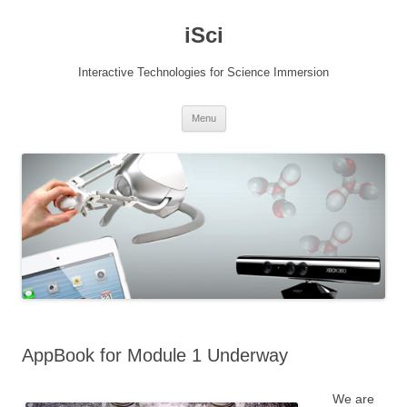
Skip
to
iSci
content
Interactive Technologies for Science Immersion
Menu
AppBook for Module 1 Underway
We are