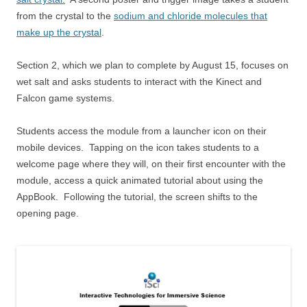
from the crystal to the
sodium and chloride molecules that
make up the crystal
.
Section 2, which we plan to complete by August 15, focuses on
wet salt and asks students to interact with the Kinect and
Falcon game systems.
Students access the module from a launcher icon on their
mobile devices. Tapping on the icon takes students to a
welcome page where they will, on their first encounter with the
module, access a quick animated tutorial about using the
AppBook. Following the tutorial, the screen shifts to the
opening page.