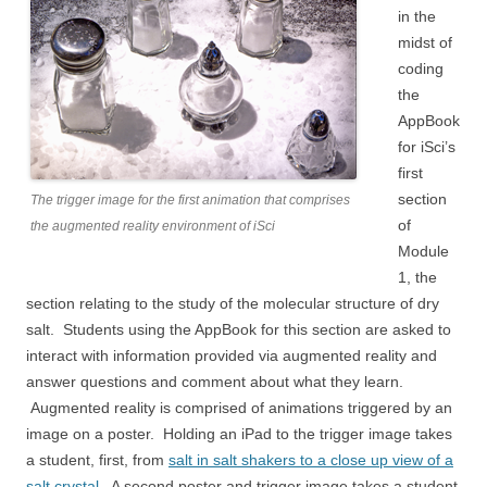
in the
midst of
coding
the
AppBook
for iSci’s
first
section
The trigger image for the first animation that comprises
of
the augmented reality environment of iSci
Module
1, the
section relating to the study of the molecular structure of dry
salt. Students using the AppBook for this section are asked to
interact with information provided via augmented reality and
answer questions and comment about what they learn.
Augmented reality is comprised of animations triggered by an
image on a poster. Holding an iPad to the trigger image takes
a student, first, from
salt in salt shakers to a close up view of a
salt crystal.
A second poster and trigger image takes a student