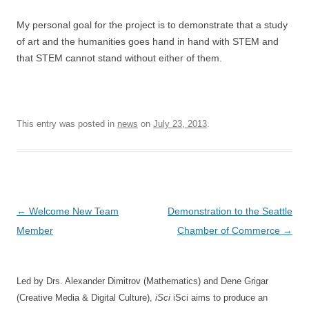
My personal goal for the project is to demonstrate that a study
of art and the humanities goes hand in hand with STEM and
that STEM cannot stand without either of them.
This entry was posted in
news
on
July 23, 2013
.
Post
←
Welcome New Team
Demonstration to the Seattle
navigation
Member
Chamber of Commerce
→
Led by Drs. Alexander Dimitrov (Mathematics) and Dene Grigar
(Creative Media & Digital Culture),
iSci
iSci aims to produce an