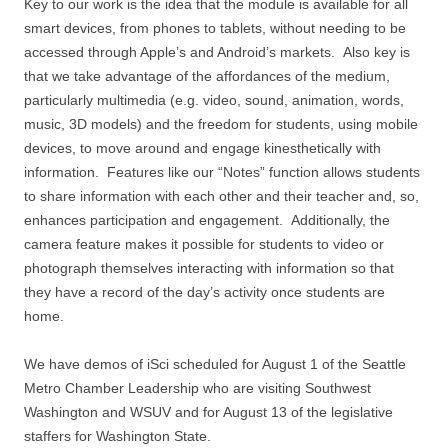
Key to our work is the idea that the module is available for all
smart devices, from phones to tablets, without needing to be
accessed through Apple’s and Android’s markets. Also key is
that we take advantage of the affordances of the medium,
particularly multimedia (e.g. video, sound, animation, words,
music, 3D models) and the freedom for students, using mobile
devices, to move around and engage kinesthetically with
information. Features like our “Notes” function allows students
to share information with each other and their teacher and, so,
enhances participation and engagement. Additionally, the
camera feature makes it possible for students to video or
photograph themselves interacting with information so that
they have a record of the day’s activity once students are
home.
We have demos of iSci scheduled for August 1 of the Seattle
Metro Chamber Leadership who are visiting Southwest
Washington and WSUV and for August 13 of the legislative
staffers for Washington State.