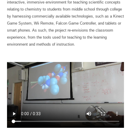
interactive, immersive environment for teaching scientific concepts
relating to chemistry to students from middle school through college
by harnessing commercially available technologies, such as a Kinect
Game System, Wii Remote, Falcon Game Controller, and tablets or
smart phones. As such, the project re-envisions the classroom
experience, from the tools used for teaching to the learning
environment and methods of instruction.