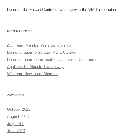
Demo of the Falcon Controller working with the VMD information
RECENT POSTS
iSci Team Member Wins Scholarship
Demonstration to Senator Maria Cantwell
Demonstration to the Seattle Chamber of Commerce
AppBook for Module 1 Underway
Welcome New Team Member
ARCHIVES
October 2013
August 2013
July 2013
June 2013