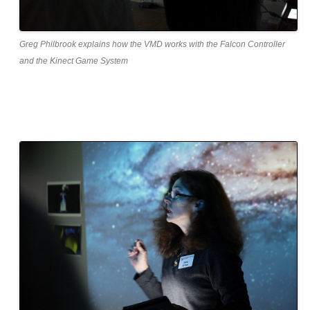
Greg Philbrook explains how the VMD works with the Falcon Controller
and the Kinect Game System