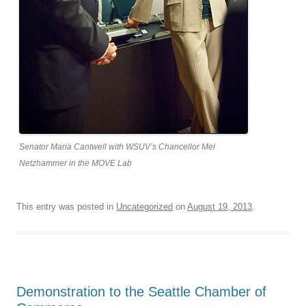
Senator Maria Cantwell with WSUV’s Chancellor Mel
Netzhammer in the MOVE Lab
This entry was posted in
Uncategorized
on
August 19, 2013
.
Demonstration to the Seattle Chamber of