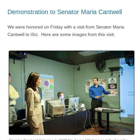
Demonstration to Senator Maria Cantwell
We were honored on Friday with a visit from Senator Maria
Cantwell to iSci. Here are some images from this visit.