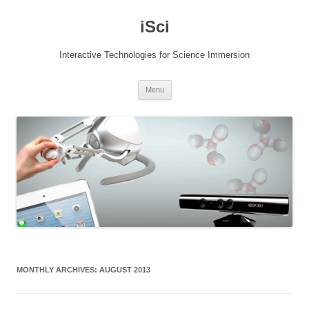
Skip
to
iSci
content
Interactive Technologies for Science Immersion
Menu
MONTHLY ARCHIVES:
AUGUST 2013