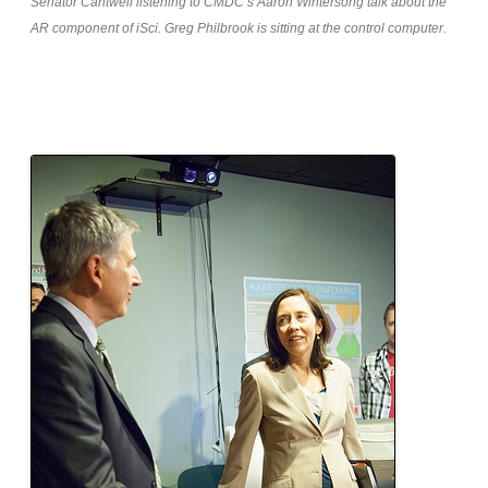
Senator Cantwell listening to CMDC’s Aaron Wintersong talk about the
AR component of iSci. Greg Philbrook is sitting at the control computer.