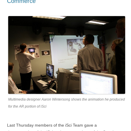
Commerce
Multimedia designer Aaron Wintersong shows the animation he produced
for the AR portion of iSci
Last Thursday members of the iSci Team gave a