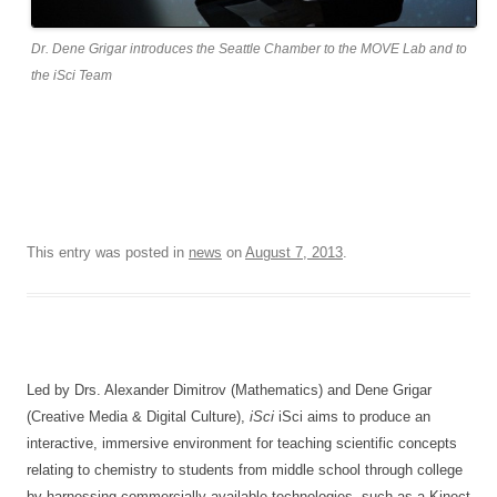
Dr. Dene Grigar introduces the Seattle Chamber to the MOVE Lab and to
the iSci Team
This entry was posted in
news
on
August 7, 2013
.
Led by Drs. Alexander Dimitrov (Mathematics) and Dene Grigar
(Creative Media & Digital Culture),
iSci
iSci aims to produce an
interactive, immersive environment for teaching scientific concepts
relating to chemistry to students from middle school through college
by harnessing commercially available technologies, such as a Kinect