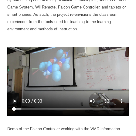
Game System, Wii Remote, Falcon Game Controller, and tablets or
smart phones. As such, the project re-envisions the classroom
experience, from the tools used for teaching to the learning
environment and methods of instruction.
Demo of the Falcon Controller working with the VMD information