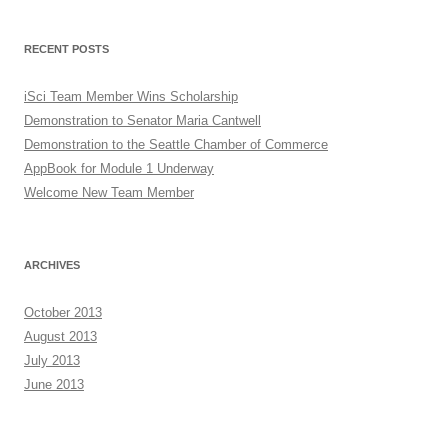
RECENT POSTS
iSci Team Member Wins Scholarship
Demonstration to Senator Maria Cantwell
Demonstration to the Seattle Chamber of Commerce
AppBook for Module 1 Underway
Welcome New Team Member
ARCHIVES
October 2013
August 2013
July 2013
June 2013