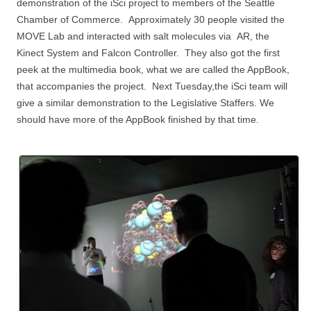
demonstration of the iSci project to members of the Seattle
Chamber of Commerce. Approximately 30 people visited the
MOVE Lab and interacted with salt molecules via AR, the
Kinect System and Falcon Controller. They also got the first
peek at the multimedia book, what we are called the AppBook,
that accompanies the project. Next Tuesday,the iSci team will
give a similar demonstration to the Legislative Staffers. We
should have more of the AppBook finished by that time.