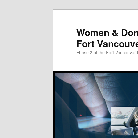
Skip
Skip
to
to
primary
secondary
Women & Domes
content
content
Fort Vancouv
Phase 2 of the Fort Vancouver 