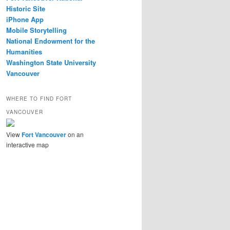
Historic Site
iPhone App
Mobile Storytelling
National Endowment for the
Humanities
Washington State University
Vancouver
WHERE TO FIND FORT
VANCOUVER
View
Fort Vancouver
on an
interactive map