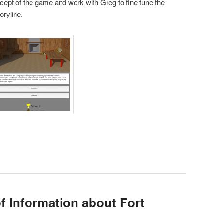
ncept of the game and work with Greg to fine tune the
toryline.
f Information about Fort