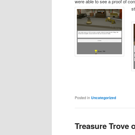
were able to see a proof of co
s
Posted in
Uncategorized
Treasure Trove o