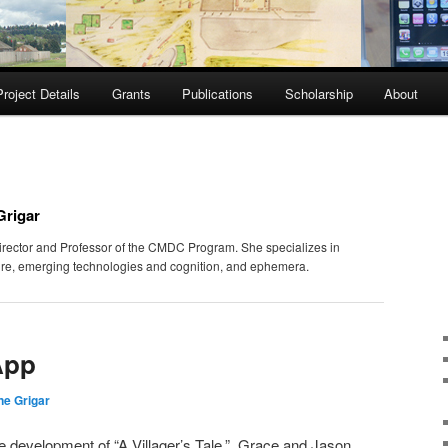
Project Details
Grants
Publications
Scholarship
About
Grigar
irector and Professor of the CMDC Program. She specializes in
ature, emerging technologies and cognition, and ephemera.
App
e Grigar
the development of “A Villager’s Tale.” Grace and Jason