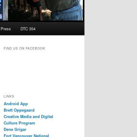
Press
DTC 354
FIND US ON FACEBOOK
LINKS
Android App
Brett Oppegaard
Creative Media and Digital
Culture Program
Dene Grigar
Fort Vancouver National