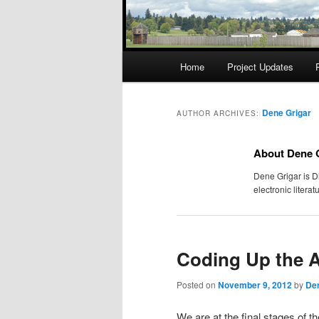
Main
Home
Project Updates
menu
Dene Grigar
AUTHOR ARCHIVES:
About Dene 
Dene Grigar is D
electronic liter
Coding Up the 
Posted on
November 9, 2012
by
Den
We are at the final stages of 