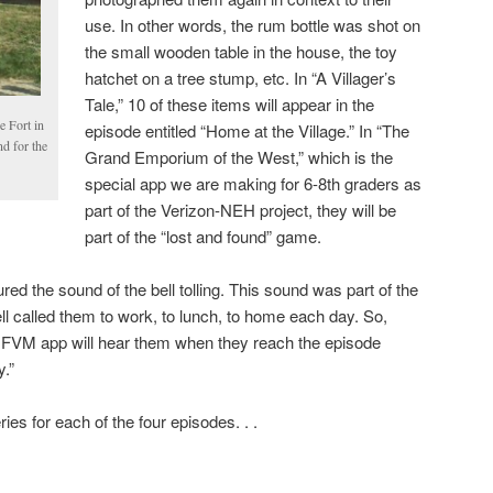
use. In other words, the rum bottle was shot on
the small wooden table in the house, the toy
hatchet on a tree stump, etc. In “A Villager’s
Tale,” 10 of these items will appear in the
e Fort in
episode entitled “Home at the Village.” In “The
nd for the
Grand Emporium of the West,” which is the
special app we are making for 6-8th graders as
part of the Verizon-NEH project, they will be
part of the “lost and found” game.
red the sound of the bell tolling. This sound was part of the
e bell called them to work, to lunch, to home each day. So,
the FVM app will hear them when they reach the episode
.”
es for each of the four episodes. . .