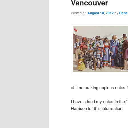
Vancouver
Posted on
August 10, 2012
by
Dene
of time making copious notes f
I have added my notes to the “S
Harrison for this information.