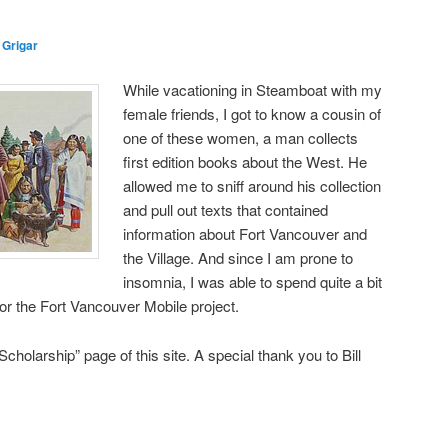
 Grigar
While vacationing in Steamboat with my
female friends, I got to know a cousin of
one of these women, a man collects
first edition books about the West. He
allowed me to sniff around his collection
and pull out texts that contained
information about Fort Vancouver and
the Village. And since I am prone to
insomnia, I was able to spend quite a bit
or the Fort Vancouver Mobile project.
cholarship” page of this site. A special thank you to Bill