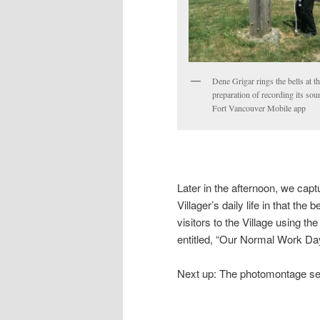
Dene Grigar rings the bells at th
preparation of recording its sou
Fort Vancouver Mobile app
Later in the afternoon, we captu
Villager’s daily life in that th
visitors to the Village using 
entitled, “Our Normal Work Day
Next up: The photomontage seri