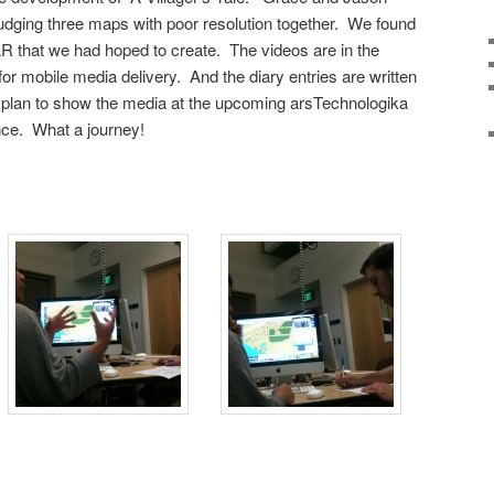
dging three maps with poor resolution together. We found
R that we had hoped to create. The videos are in the
r mobile media delivery. And the diary entries are written
plan to show the media at the upcoming arsTechnologika
nce. What a journey!