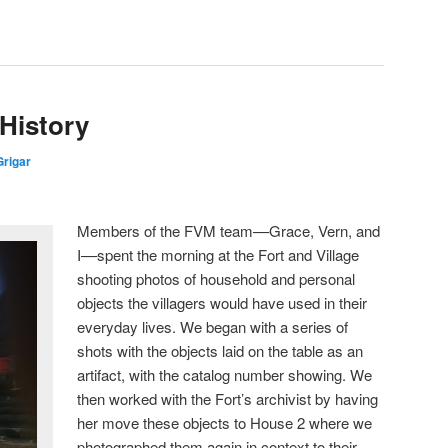
 History
rigar
Members of the FVM team––Grace, Vern, and
I––spent the morning at the Fort and Village
shooting photos of household and personal
objects the villagers would have used in their
everyday lives. We began with a series of
shots with the objects laid on the table as an
artifact, with the catalog number showing. We
then worked with the Fort’s archivist by having
her move these objects to House 2 where we
photographed them again in context to their