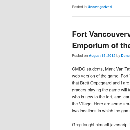
Posted in
Uncategorized
Fort Vancouverv
Emporium of th
Posted on
August 15, 2012
by
Dene
CMDC students, Mark Van Tass
web version of the game, Fort
that Brett Oppegaard and I ar
graders playing the game will 
who is new to the fort, and lea
the Village. Here are some sc
two locations in which the gam
Greg taught himself javascripti