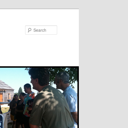
Search