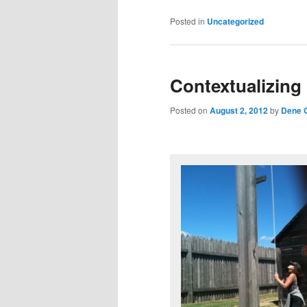
Posted in
Uncategorized
Contextualizing
Posted on
August 2, 2012
by
Dene G