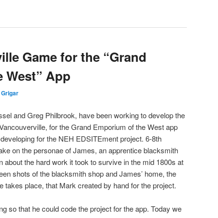
ille Game for the “Grand
e West” App
 Grigar
el and Greg Philbrook, have been working to develop the
 Vancouverville, for the Grand Emporium of the West app
e developing for the NEH EDSITEment project. 6-8th
take on the personae of James, an apprentice blacksmith
rn about the hard work it took to survive in the mid 1800s at
reen shots of the blacksmith shop and James’ home, the
e takes place, that Mark created by hand for the project.
ng so that he could code the project for the app. Today we