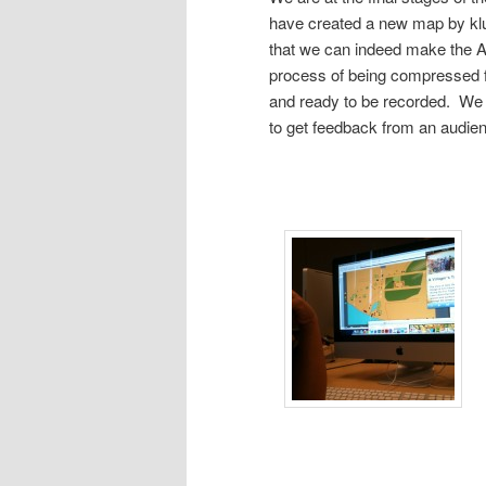
have created a new map by klu
that we can indeed make the A
process of being compressed fo
and ready to be recorded. We 
to get feedback from an audie