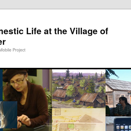
tic Life at the Village of
er
Mobile Project