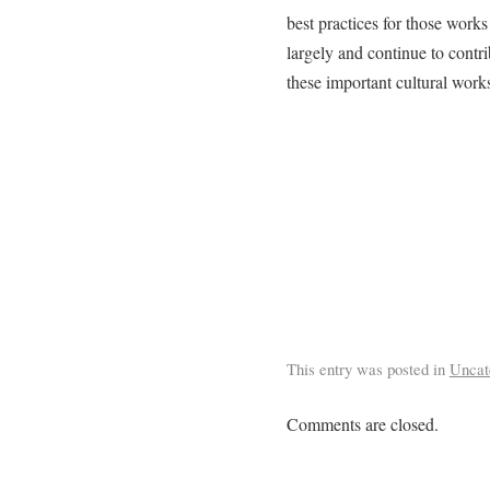
best practices for those works
largely and continue to contrib
these important cultural work
This entry was posted in
Uncat
Comments are closed.