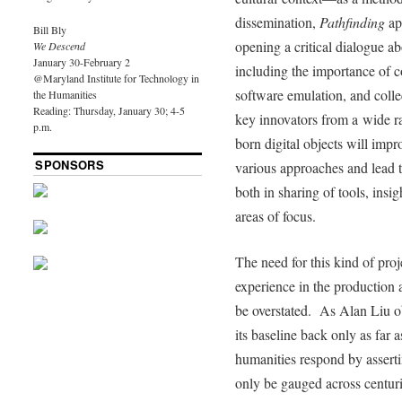
dissemination,
Pathfinding
app
Bill Bly
opening a critical dialogue abo
We Descend
January 30-February 2
including the importance of 
@Maryland Institute for Technology in
software emulation, and coll
the Humanities
Reading: Thursday, January 30; 4-5
key innovators from a wide ra
p.m.
born digital objects will impr
SPONSORS
various approaches and lead to
both in sharing of tools, insig
areas of focus.
The need for this kind of proj
experience in the production 
be overstated. As Alan Liu o
its baseline back only as far as
humanities respond by asserti
only be gauged across centuri