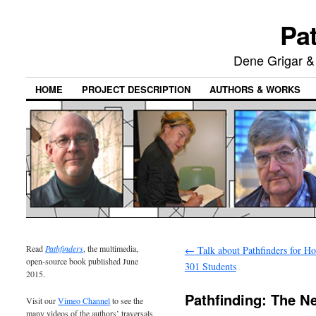
Pat
Dene Grigar &
HOME
PROJECT DESCRIPTION
AUTHORS & WORKS
Read
Pathfinders
, the multimedia,
←
Talk about Pathfinders for H
open-source book published June
301 Students
2015.
Pathfinding: The N
Visit our
Vimeo Channel
to see the
many videos of the authors’ traversals