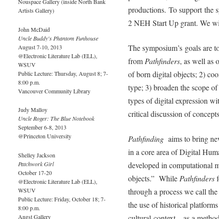
Nouspace Gallery (inside North Bank
productions. To support the 
Artists Gallery)
2 NEH Start Up grant. We wil
John McDaid
Uncle Buddy's Phantom Funhouse
The symposium’s goals are to
August 7-10, 2013
@Electronic Literature Lab (ELL),
from
Pathfinders
, as well as 
WSUV
of born digital objects; 2) co
Public Lecture: Thursday, August 8; 7-
8:00 p.m.
type; 3) broaden the scope of 
Vancouver Community Library
types of digital expression wi
Judy Malloy
critical discussion of concept
Uncle Roger: The Blue Notebook
September 6-8, 2013
@Princeton University
Pathfinding
aims to bring ne
in a core area of Digital Huma
Shelley Jackson
Patchwork Girl
developed in computational me
October 17-20
objects.” While
Pathfinders
f
@Electronic Literature Lab (ELL),
WSUV
through a process we call the 
Public Lecture: Friday, October 18; 7-
the use of historical platform
8:00 p.m.
Angst Gallery
cultural context––as a method