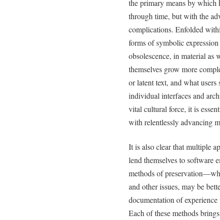
the primary means by which 
through time, but with the adv
complications. Enfolded withi
forms of symbolic expression a
obsolescence, in material as w
themselves grow more comple
or latent text, and what users s
individual interfaces and arch
vital cultural force, it is ess
with relentlessly advancing m
It is also clear that multipl
lend themselves to software 
methods of preservation––whi
and other issues, may be bette
documentation of experience 
Each of these methods brings