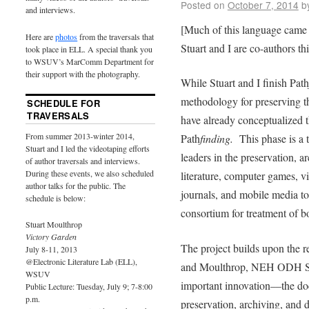
Posted on
October 7, 2014
b
and interviews.
[Much of this language came 
Here are
photos
from the traversals that
Stuart and I are co-authors thi
took place in ELL. A special thank you
to WSUV’s MarComm Department for
their support with the photography.
While Stuart and I finish Path
methodology for preserving the
SCHEDULE FOR
TRAVERSALS
have already conceptualized t
From summer 2013-winter 2014,
Path
finding.
This phase is a 
Stuart and I led the videotaping efforts
leaders in the preservation, a
of author traversals and interviews.
During these events, we also scheduled
literature, computer games, vir
author talks for the public. The
journals, and mobile media to i
schedule is below:
consortium for treatment of bo
Stuart Moulthrop
Victory Garden
The project builds upon the 
July 8-11, 2013
@Electronic Literature Lab (ELL),
and Moulthrop, NEH ODH Sta
WSUV
important innovation––the do
Public Lecture: Tuesday, July 9; 7-8:00
p.m.
preservation, archiving, and d