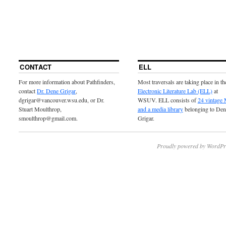
CONTACT
ELL
For more information about Pathfinders,
Most traversals are taking place in th
contact
Dr. Dene Grigar
,
Electronic Literature Lab (ELL)
at
dgrigar@vancouver.wsu.edu, or Dr.
WSUV. ELL consists of
24 vintage
Stuart Moulthrop,
and a media library
belonging to Den
smoulthrop@gmail.com.
Grigar.
Proudly powered by WordPr