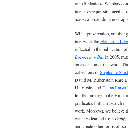
with limitations. Scholars co
intensive expression need a f
across a broad domain of appl
While preservation, archiving
interest of the
Electronic Lite
reflected in the publication o
Born-Again Bits
in 2005, much
an extension of this work. Th
collections of
Stephanie Stric
David M. Rubenstein Rare B
University and
Deena Larsen’
for Technology in the Humani
predicates further research in 
work. Moreover, we believe t
we have learned from
Pathfin
and create other forms of born